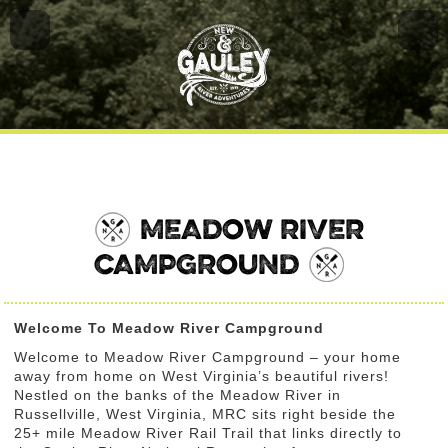
MEADOW RIVER
CAMPGROUND
Welcome To Meadow River Campground
Welcome to Meadow River Campground – your home
away from home on West Virginia’s beautiful rivers!
Nestled on the banks of the Meadow River in
Russellville, West Virginia, MRC sits right beside the
25+ mile Meadow River Rail Trail that links directly to