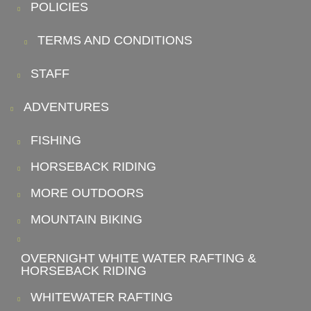
POLICIES
TERMS AND CONDITIONS
STAFF
ADVENTURES
FISHING
HORSEBACK RIDING
MORE OUTDOORS
MOUNTAIN BIKING
OVERNIGHT WHITE WATER RAFTING &
HORSEBACK RIDING
WHITEWATER RAFTING