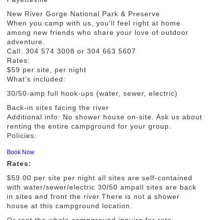
New River Gorge National Park & Preserve
When you camp with us, you’ll feel right at home
among new friends who share your love of outdoor
adventure.
Call: 304 574 3008 or 304 663 5607
Rates:
$59 per site, per night
What’s included:
30/50-amp full hook-ups (water, sewer, electric)
Back-in sites facing the river
Additional info: No shower house on-site. Ask us about
renting the entire campground for your group.
Policies:
Book Now
Rates:
$59.00 per site per night all sites are self-contained
with water/sewer/electric 30/50 ampall sites are back
in sites and front the river.There is not a shower
house at this campground location.