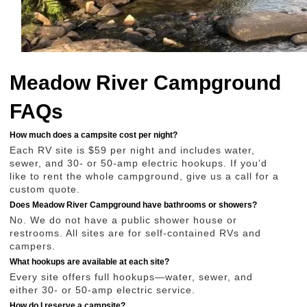
Meadow River Campground
FAQs
How much does a campsite cost per night?
Each RV site is $59 per night and includes water,
sewer, and 30- or 50-amp electric hookups. If you’d
like to rent the whole campground, give us a call for a
custom quote.
Does Meadow River Campground have bathrooms or showers?
No. We do not have a public shower house or
restrooms. All sites are for self-contained RVs and
campers.
What hookups are available at each site?
Every site offers full hookups—water, sewer, and
either 30- or 50-amp electric service.
How do I reserve a campsite?