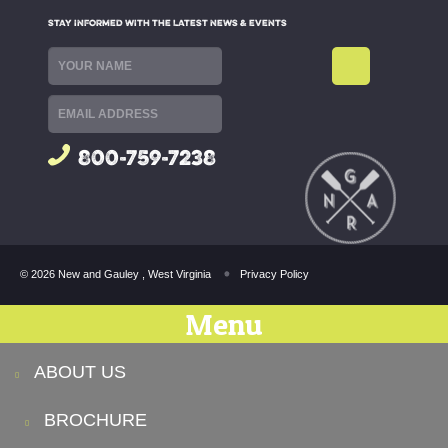
STAY INFORMED WITH THE LATEST NEWS & EVENTS
800-759-7238
© 2026 New and Gauley , West Virginia
Privacy Policy
Menu
ABOUT US
BROCHURE