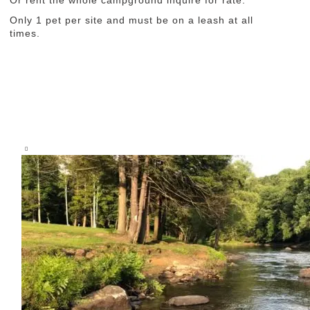
Or rent the whole campground inquire for rate.
Only 1 pet per site and must be on a leash at all
times.