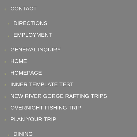
CONTACT
DIRECTIONS
EMPLOYMENT
GENERAL INQUIRY
HOME
HOMEPAGE
INNER TEMPLATE TEST
NEW RIVER GORGE RAFTING TRIPS
OVERNIGHT FISHING TRIP
PLAN YOUR TRIP
DINING