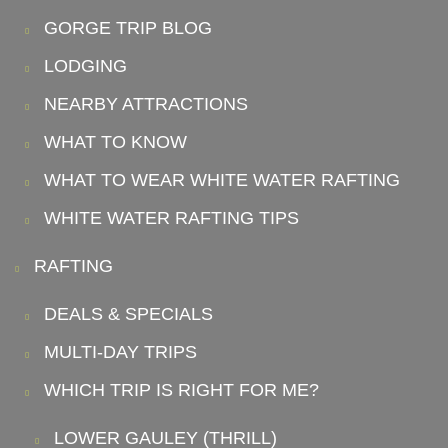
GORGE TRIP BLOG
LODGING
NEARBY ATTRACTIONS
WHAT TO KNOW
WHAT TO WEAR WHITE WATER RAFTING
WHITE WATER RAFTING TIPS
RAFTING
DEALS & SPECIALS
MULTI-DAY TRIPS
WHICH TRIP IS RIGHT FOR ME?
LOWER GAULEY (THRILL)