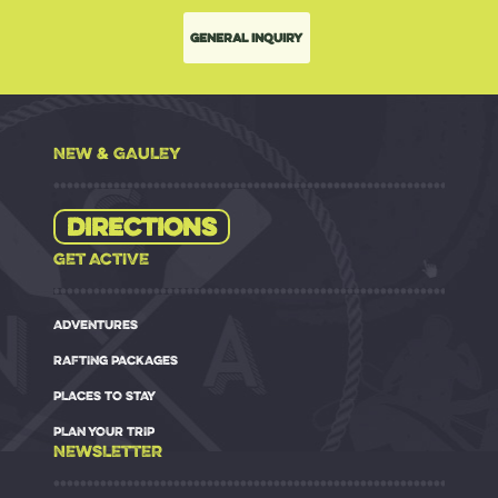
General Inquiry
NEW & GAULEY
Directions
GET ACTIVE
ADVENTURES
RAFTING PACKAGES
PLACES TO STAY
PLAN YOUR TRIP
NEWSLETTER