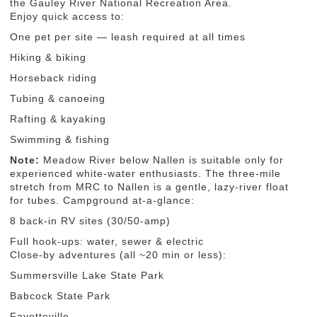
the Gauley River National Recreation Area.
Enjoy quick access to:
One pet per site — leash required at all times
Hiking & biking
Horseback riding
Tubing & canoeing
Rafting & kayaking
Swimming & fishing
Note:
Meadow River below Nallen is suitable only for
experienced white-water enthusiasts. The three-mile
stretch from MRC to Nallen is a gentle, lazy-river float
for tubes. Campground at-a-glance:
8 back-in RV sites (30/50-amp)
Full hook-ups: water, sewer & electric
Close-by adventures (all ~20 min or less):
Summersville Lake State Park
Babcock State Park
Fayetteville