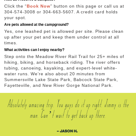
Click the “
Book Now
” button on this page or call us at
304-574-3008 or 304-663-5607. A credit card holds
your spot.
Are pets allowed at the campground?
Yes, one leashed pet is allowed per site. Please clean
up after your pet and keep them under control at all
times.
What activities can I enjoy nearby?
Step onto the Meadow River Rail Trail for 25+ miles of
hiking, biking, and horseback riding. The river offers
tubing, canoeing, kayaking, and expert-level white-
water runs. We’re also about 20 minutes from
Summersville Lake State Park, Babcock State Park,
Fayetteville, and New River Gorge National Park.
Absolutely amazing trip. You guys do it up right. Jimmy is the
man. Can’t wait to get back up there.
– Jason H.