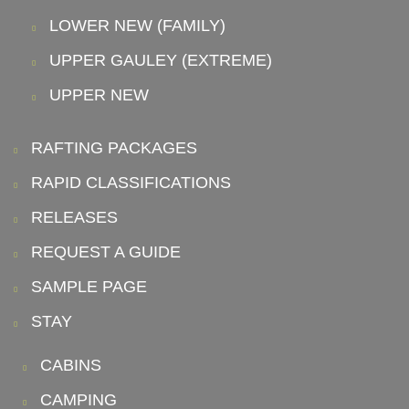
LOWER NEW (FAMILY)
UPPER GAULEY (EXTREME)
UPPER NEW
RAFTING PACKAGES
RAPID CLASSIFICATIONS
RELEASES
REQUEST A GUIDE
SAMPLE PAGE
STAY
CABINS
CAMPING