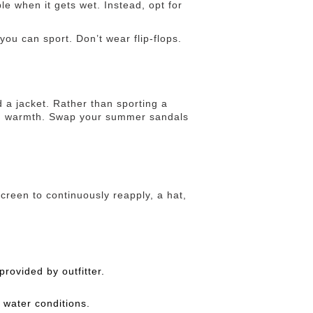
le when it gets wet. Instead, opt for
ou can sport. Don’t wear flip-flops.
d a jacket. Rather than sporting a
 and warmth. Swap your summer sandals
creen to continuously reapply, a hat,
provided by outfitter.
water conditions.