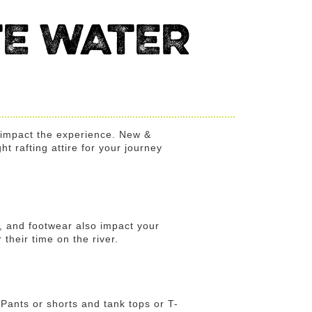
E WATER
y impact the experience. New &
ht rafting attire for your journey
s, and footwear also impact your
their time on the river.
. Pants or shorts and tank tops or T-