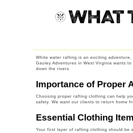
WHAT 
White water rafting is an exciting adventure
Gauley Adventures in West Virginia wants to he
down the rivers.
Importance of Proper A
Choosing proper rafting clothing can help yo
safety. We want our clients to return home fro
Essential Clothing It
Your first layer of rafting clothing should b