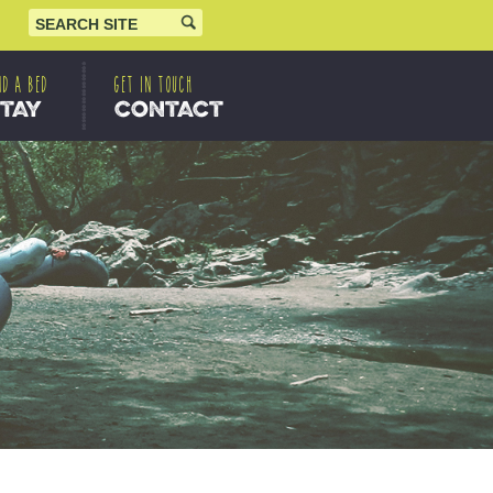
ND A BED
GET IN TOUCH
STAY
CONTACT