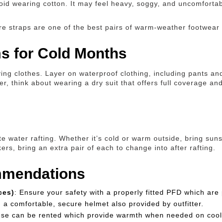
void wearing cotton. It may feel heavy, soggy, and uncomfortab
re straps are one of the best pairs of warm-weather footwear y
ms for Cold Months
ing clothes. Layer on waterproof clothing, including pants an
yer, think about wearing a dry suit that offers full coverage
e water rafting. Whether it’s cold or warm outside, bring suns
s, bring an extra pair of each to change into after rafting.
mmendations
ces)
: Ensure your safety with a properly fitted PFD which are 
h a comfortable, secure helmet also provided by outfitter.
ese can be rented which provide warmth when needed on cool 