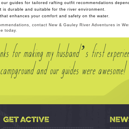
 our guides for tailored rafting outfit
recommendations dependi
t is durable and suitable for the river environment.
g that enhances your comfort and safety on the water.
ecommendations, contact New & Gauley River Adventures in West
ce today.
nks for making my husband’s first experie
he campground and our guides were awesome!
GET ACTIVE
NEW