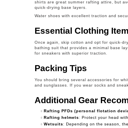
shirts are great summer rafting attire, but a
quick-drying base layers.
Water shoes with excellent traction and secu
Essential Clothing Ite
Once again, skip cotton and opt for quick-dry
bathing suit that provides a minimal base la
for sneakers with superior traction.
Packing Tips
You should bring several accessories for whit
and sunglasses. If you wear socks and sneaker
Additional Gear Reco
Rafting PFDs (personal flotation devi
Rafting helmets
: Protect your head wit
Wetsuits
: Depending on the season, th