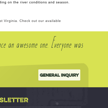
ng on the river conditions and season.
 Virginia. Check out our available
nce an awesome one. Everyone was
General Inquiry
SLETTER