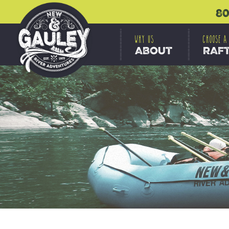
80
WHY US
CHOOSE A
ABOUT
RAF