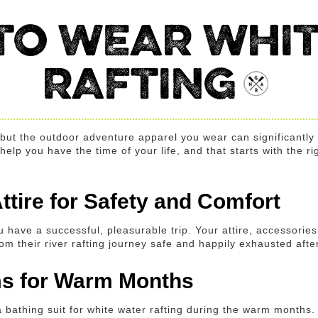
TO WEAR WHIT
RAFTING
, but the outdoor adventure apparel you wear can significantl
lp you have the time of your life, and that starts with the rig
ttire for Safety and Comfort
u have a successful, pleasurable trip. Your attire, accessorie
m their river rafting journey safe and happily exhausted after 
ems for Warm Months
e a bathing suit for white water rafting during the warm months