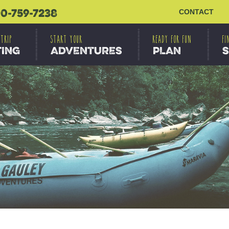
0-759-7238
CONTACT
 TRIP
START YOUR
READY FOR FUN
FI
TING
ADVENTURES
PLAN