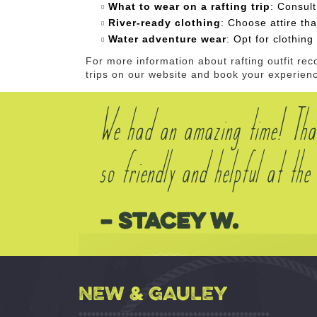
What to wear on a rafting trip
: Consult
River-ready clothing
: Choose attire tha
Water adventure wear
: Opt for clothin
For more information about rafting outfit r
trips on our website and book your experien
We had an amazing time! Tha
so friendly and helpful at t
– Stacey W.
NEW & GAULEY