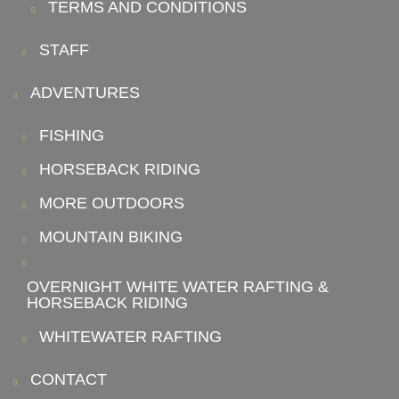
TERMS AND CONDITIONS
STAFF
ADVENTURES
FISHING
HORSEBACK RIDING
MORE OUTDOORS
MOUNTAIN BIKING
OVERNIGHT WHITE WATER RAFTING &
HORSEBACK RIDING
WHITEWATER RAFTING
CONTACT