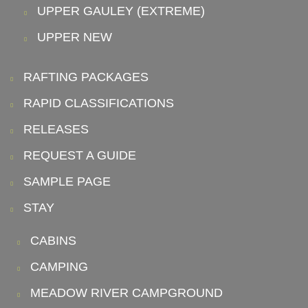
UPPER GAULEY (EXTREME)
UPPER NEW
RAFTING PACKAGES
RAPID CLASSIFICATIONS
RELEASES
REQUEST A GUIDE
SAMPLE PAGE
STAY
CABINS
CAMPING
MEADOW RIVER CAMPGROUND