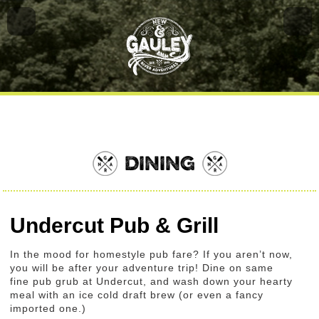
DINING
Undercut Pub & Grill
In the mood for homestyle pub fare? If you aren’t now,
you will be after your adventure trip! Dine on same
fine pub grub at Undercut, and wash down your hearty
meal with an ice cold draft brew (or even a fancy
imported one.)