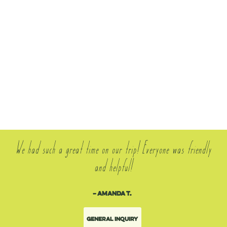
We had such a great time on our trip! Everyone was friendly
and helpful!
– Amanda T.
General Inquiry