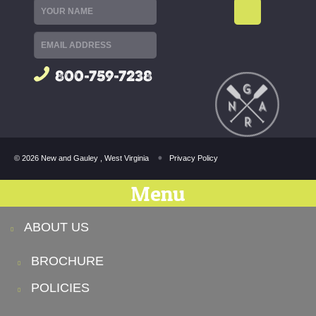
800-759-7238
© 2026 New and Gauley , West Virginia
Privacy Policy
Menu
ABOUT US
BROCHURE
POLICIES