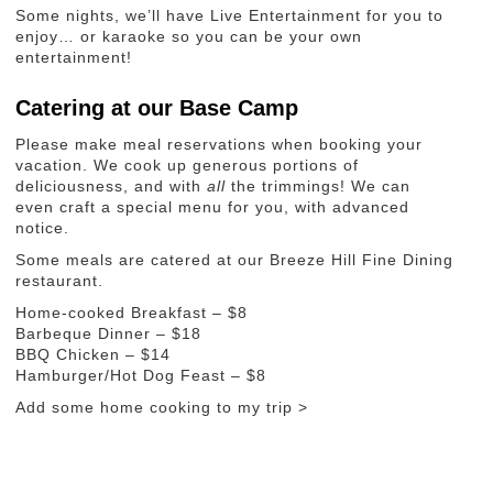
Some nights, we’ll have Live Entertainment for you to
enjoy… or karaoke so you can be your own
entertainment!
Catering at our Base Camp
Please make meal reservations when booking your
vacation. We cook up generous portions of
deliciousness, and with
all
the trimmings! We can
even craft a special menu for you, with advanced
notice.
Some meals are catered at our Breeze Hill Fine Dining
restaurant.
Home-cooked Breakfast – $8
Barbeque Dinner – $18
BBQ Chicken – $14
Hamburger/Hot Dog Feast – $8
Add some home cooking to my trip >