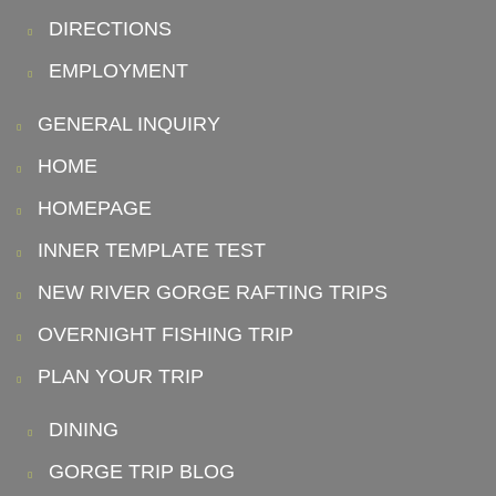
DIRECTIONS
EMPLOYMENT
GENERAL INQUIRY
HOME
HOMEPAGE
INNER TEMPLATE TEST
NEW RIVER GORGE RAFTING TRIPS
OVERNIGHT FISHING TRIP
PLAN YOUR TRIP
DINING
GORGE TRIP BLOG