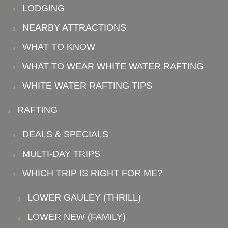
LODGING
NEARBY ATTRACTIONS
WHAT TO KNOW
WHAT TO WEAR WHITE WATER RAFTING
WHITE WATER RAFTING TIPS
RAFTING
DEALS & SPECIALS
MULTI-DAY TRIPS
WHICH TRIP IS RIGHT FOR ME?
LOWER GAULEY (THRILL)
LOWER NEW (FAMILY)