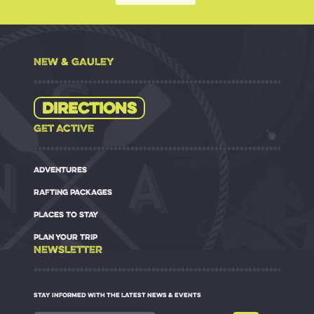
NEW & GAULEY
Directions
GET ACTIVE
ADVENTURES
RAFTING PACKAGES
PLACES TO STAY
PLAN YOUR TRIP
NEWSLETTER
STAY INFORMED WITH THE LATEST NEWS & EVENTS