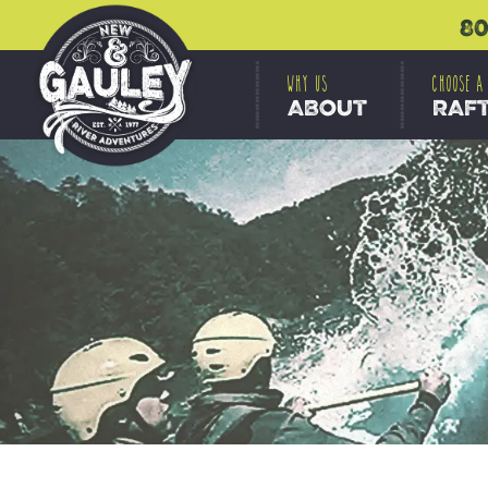
80
WHY US
CHOOSE A
ABOUT
RAF