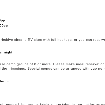
0pp
.00pp
mitive sites to RV sites with full hookups, or you can reserve
er night
ase camp groups of 8 or more. Please make meal reservations
l the trimmings. Special menus can be arranged with due noti
derloin
 not required, but are certainly appreciated by our guides as we