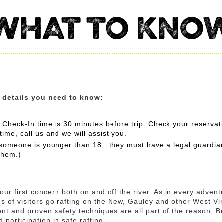
WHAT TO KNO
e details you need to know:
 Check-In time is 30 minutes before trip. Check your reservati
 time, call us and we will assist you.
f someone is younger than 18, they must have a legal guardia
them.)
ur first concern both on and off the river. As in every adventu
s of visitors go rafting on the New, Gauley and other West Virg
nt and proven safety techniques are all part of the reason. 
 participation in safe rafting.