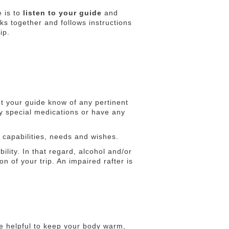
e is to
listen to your guide
and
rks together and follows instructions
ip.
t your guide know of any pertinent
ny special medications or have any
r capabilities, needs and wishes.
lity. In that regard, alcohol and/or
on of your trip. An impaired rafter is
be helpful to keep your body warm,