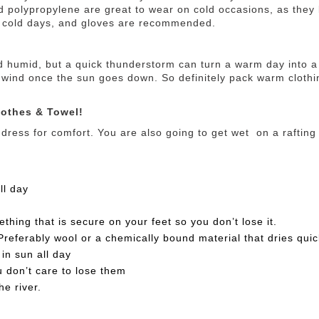
d polypropylene are great to wear on cold occasions, as they 
n cold days, and gloves are recommended.
d humid, but a quick thunderstorm can turn a warm day into a 
 wind once the sun goes down. So definitely pack warm clothi
othes & Towel!
 dress for comfort. You are also going to get wet on a rafting t
ll day
ing that is secure on your feet so you don’t lose it.
referably wool or a chemically bound material that dries quic
in sun all day
u don’t care to lose them
he river.