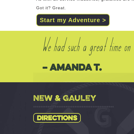
Got it? Great.
Start my Adventure >
We had such a great time on o
– Amanda T.
NEW & GAULEY
Directions