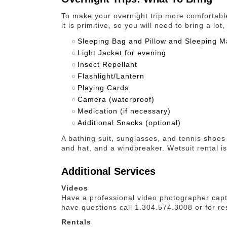
To make your overnight trip more comfortab
it is primitive, so you will need to bring a l
Sleeping Bag and Pillow and Sleeping M
Light Jacket for evening
Insect Repellant
Flashlight/Lantern
Playing Cards
Camera (waterproof)
Medication (if necessary)
Additional Snacks (optional)
A bathing suit, sunglasses, and tennis shoes 
and hat, and a windbreaker. Wetsuit rental is
Additional Services
Videos
Have a professional video photographer capt
have questions call 1.304.574.3008 or for re
Rentals