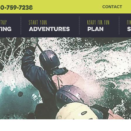
0-759-7238
CONTACT
 TRIP
START YOUR
READY FOR FUN
FI
TING
ADVENTURES
PLAN