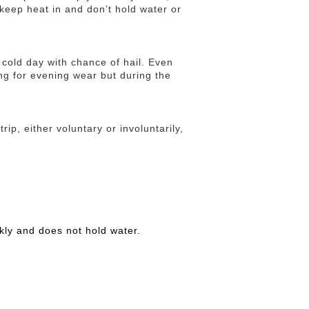
keep heat in and don’t hold water or
cold day with chance of hail. Even
ng for evening wear but during the
rip, either voluntary or involuntarily,
kly and does not hold water.