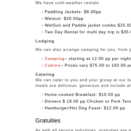
We have cold-weather rentals:
Paddling Jackets- $8.00pp
Wetsuit- $20.00pp
WetSuit and Paddle jacket combo $25.0
Two Day Rental for multi day trip is $35
Lodging
We can also arrange camping for you, from pri
Camping
– starting at 12.00 pp per night
Cabins
– Prices vary $75.00 to 160.00 p
Catering
We can cater to you and your group at our b
meals are delicious, generous and include al
Home-cooked Breakfast- $10.00 pp
Dinners $ 18.00 pp Chicken or Pork Ten
Hamburger/Hot Dog Feast- $12.00 pp
Gratuities
As with all service industries, gratuities are