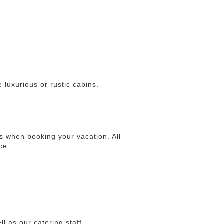
 luxurious or rustic cabins.
 when booking your vacation. All
ce.
ll as our catering staff.