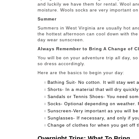
and luckily we have them for rental. Wool an
moisture. Wools socks are very important o
Summer
Summers in West Virginia are usually hot an
the hottest afternoon can cool down with the
day wear sunscreen.
Always Remember to Bring A Change of Cl
You will be on your adventure trip all day, so
so dress accordingly.
Here are the basics to begin your day:
Bathing Suit- No cotton. It will stay wet a
Shorts- In a material that will dry quickly
Sandals or Tennis Shoes- You need someth
Socks- Optional depending on weather. P
Sunscreen-Very important as you will be 
Sunglasses- If necessary, and only if yo
Change of clothes for when you get off t
Overnight Trips: What To Bring