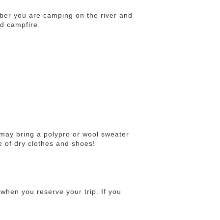
ber you are camping on the river and
nd campfire.
u may bring a polypro or wool sweater
e of dry clothes and shoes!
when you reserve your trip. If you