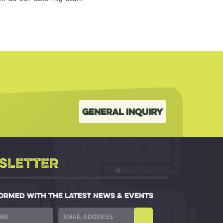
General Inquiry
SLETTER
FORMED WITH THE LATEST NEWS & EVENTS