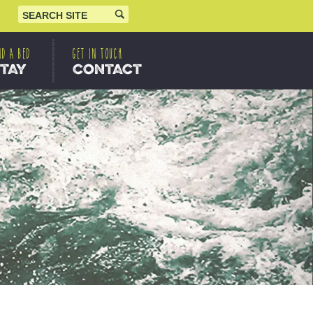
ND A BED
GET IN TOUCH
STAY
CONTACT