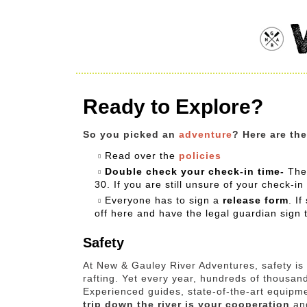
Ready to Explore?
So you picked an
adventure
? Here are th
Read over the
policies
Double check your check-in time-
The
30. If you are still unsure of your check-in
Everyone has to sign a
release form
. I
off here and have the legal guardian sign 
Safety
At New & Gauley River Adventures, safety is o
rafting. Yet every year, hundreds of thousand
Experienced guides, state-of-the-art equipme
trip down the river is your cooperation
and