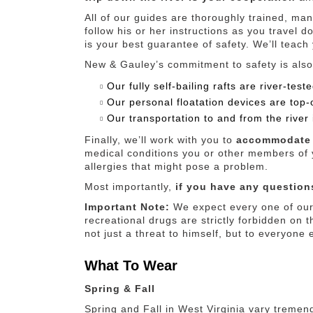
All of our guides are thoroughly trained, man
follow his or her instructions as you travel d
is your best guarantee of safety. We’ll teach
New & Gauley’s commitment to safety is also
Our fully self-bailing rafts are river-te
Our personal floatation devices are top-o
Our transportation to and from the river 
Finally, we’ll work with you to
accommodate 
medical conditions you or other members of y
allergies that might pose a problem.
Most importantly,
if you have any questions
Important Note:
We expect every one of our 
recreational drugs are strictly forbidden on th
not just a threat to himself, but to everyone 
What To Wear
Spring & Fall
Spring and Fall in West Virginia vary tremen