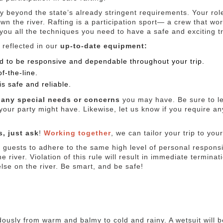
y beyond the state’s already stringent requirements. Your rol
own the river. Rafting is a participation sport— a crew that wo
 you all the techniques you need to have a safe and exciting tr
 reflected in our
up-to-date equipment:
sted to be responsive and dependable throughout your trip.
f-the-line.
is safe and reliable.
any special needs or concerns
you may have. Be sure to le
our party might have. Likewise, let us know if you require a
, just ask
!
Working together
, we can tailor your trip to you
guests to adhere to the same high level of personal responsibi
e river. Violation of this rule will result in immediate terminati
else on the river. Be smart, and be safe!
dously from warm and balmy to cold and rainy. A wetsuit will 