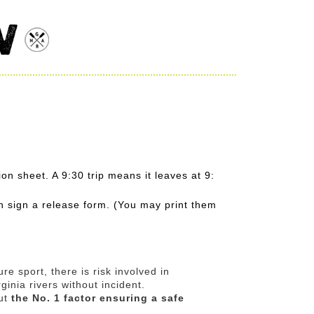
W
on sheet. A 9:30 trip means it leaves at 9:
n sign a release form. (You may print them
re sport, there is risk involved in
inia rivers without incident.
But
the No. 1 factor ensuring a safe