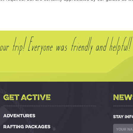
ur trip! Everyone was friendly and helpful!
GET ACTIVE
NEW
ADVENTURES
STAY IN
RAFTING PACKAGES