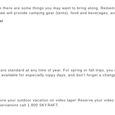
le there are some things you may want to bring along. Remem
ot, we will provide camping gear (tents), food and beverages, a
at
are standard at any time of year. For spring or fall trips, yo
 available for especially nippy days, and don’t forget a chang
ure your outdoor vacation on video tape! Reserve your video 
servations call 1.800.SKY.RAFT.