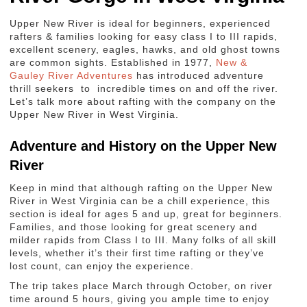
Upper New River is ideal for beginners, experienced
rafters & families looking for easy class I to III rapids,
excellent scenery, eagles, hawks, and old ghost towns
are common sights. Established in 1977,
New &
Gauley River Adventures
has introduced adventure
thrill seekers to incredible times on and off the river.
Let’s talk more about rafting with the company on the
Upper New River in West Virginia.
Adventure and History on the Upper New
River
Keep in mind that although rafting on the Upper New
River in West Virginia can be a chill experience, this
section is ideal for ages 5 and up, great for beginners.
Families, and those looking for great scenery and
milder rapids from Class I to III. Many folks of all skill
levels, whether it’s their first time rafting or they’ve
lost count, can enjoy the experience.
The trip takes place March through October, on river
time around 5 hours, giving you ample time to enjoy