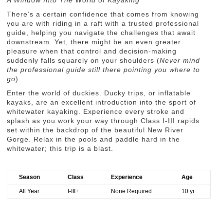
A Window Into The World of Kayaking
There’s a certain confidence that comes from knowing
you are with riding in a raft with a trusted professional
guide, helping you navigate the challenges that await
downstream. Yet, there might be an even greater
pleasure when that control and decision-making
suddenly falls squarely on your shoulders (
Never mind
the professional guide still there pointing you where to
go
).
Enter the world of duckies. Ducky trips, or inflatable
kayaks, are an excellent introduction into the sport of
whitewater kayaking. Experience every stroke and
splash as you work your way through Class I-III rapids
set within the backdrop of the beautiful New River
Gorge. Relax in the pools and paddle hard in the
whitewater; this trip is a blast.
Season
Class
Experience
Age
All Year
I-III+
None Required
10 yr