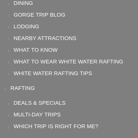
DINING
GORGE TRIP BLOG
LODGING
NEARBY ATTRACTIONS
WHAT TO KNOW
WHAT TO WEAR WHITE WATER RAFTING
WHITE WATER RAFTING TIPS
RAFTING
DEALS & SPECIALS
MULTI-DAY TRIPS
WHICH TRIP IS RIGHT FOR ME?