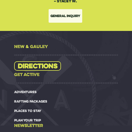
– Stacey W.
General Inquiry
NEW & GAULEY
Directions
GET ACTIVE
ADVENTURES
RAFTING PACKAGES
PLACES TO STAY
PLAN YOUR TRIP
NEWSLETTER