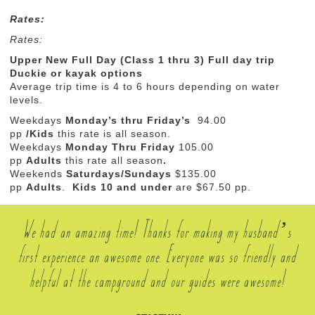
Rates:
Rates:
Upper New Full Day (Class 1 thru 3) Full day trip
Duckie or kayak options
Average trip time is 4 to 6 hours depending on water
levels.
Weekdays
Monday’s thru
Friday’s
94.00
pp
/Kids
this rate is all season.
Weekdays
Monday Thru Friday
105.00
pp
Adults
this rate all season
.
Weekends
Saturdays/Sundays
$
135.00
pp
Adults
.
Kids 10 and under
are $67.50 pp.
We had an amazing time! Thanks for making my husband’s
first experience an awesome one. Everyone was so friendly and
helpful at the campground and our guides were awesome!