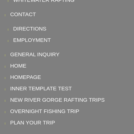
WHITEWATER RAFTING
CONTACT
DIRECTIONS
EMPLOYMENT
GENERAL INQUIRY
HOME
HOMEPAGE
INNER TEMPLATE TEST
NEW RIVER GORGE RAFTING TRIPS
OVERNIGHT FISHING TRIP
PLAN YOUR TRIP