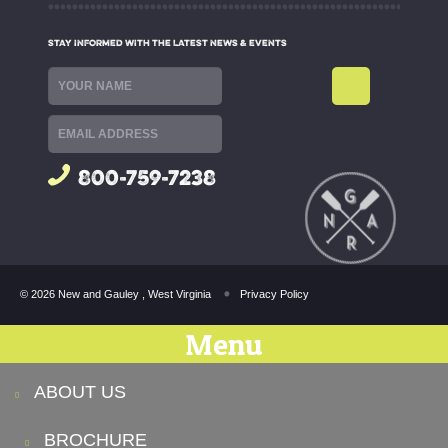
STAY INFORMED WITH THE LATEST NEWS & EVENTS
800-759-7238
© 2026 New and Gauley , West Virginia
Privacy Policy
Menu
ABOUT US
BROCHURE