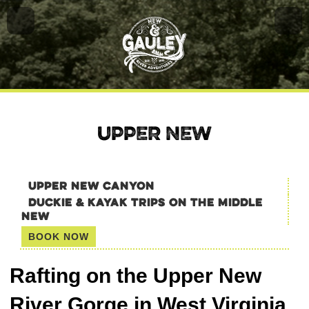
UPPER NEW
UPPER NEW CANYON
DUCKIE & KAYAK TRIPS ON THE MIDDLE
NEW
BOOK NOW
Rafting on the Upper New
River Gorge in West Virginia