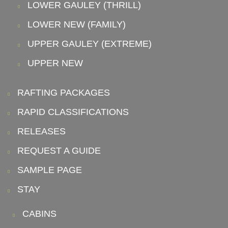
LOWER GAULEY (THRILL)
LOWER NEW (FAMILY)
UPPER GAULEY (EXTREME)
UPPER NEW
RAFTING PACKAGES
RAPID CLASSIFICATIONS
RELEASES
REQUEST A GUIDE
SAMPLE PAGE
STAY
CABINS