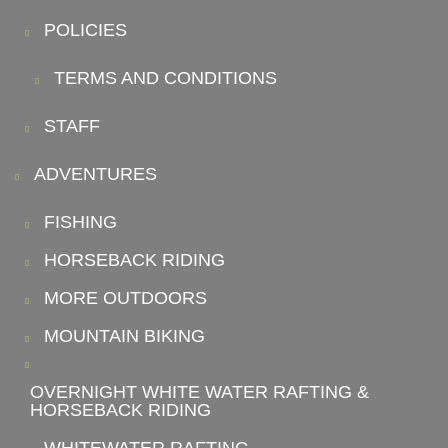
POLICIES
TERMS AND CONDITIONS
STAFF
ADVENTURES
FISHING
HORSEBACK RIDING
MORE OUTDOORS
MOUNTAIN BIKING
OVERNIGHT WHITE WATER RAFTING &
HORSEBACK RIDING