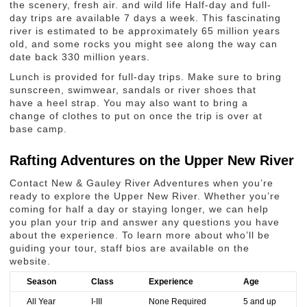
the scenery, fresh air. and wild life Half-day and full-
day trips are available 7 days a week. This fascinating
river is estimated to be approximately 65 million years
old, and some rocks you might see along the way can
date back 330 million years.
Lunch is provided for full-day trips. Make sure to bring
sunscreen, swimwear, sandals or river shoes that
have a heel strap. You may also want to bring a
change of clothes to put on once the trip is over at
base camp.
Rafting Adventures on the Upper New River
Contact New & Gauley River Adventures when you’re
ready to explore the Upper New River. Whether you’re
coming for half a day or staying longer, we can help
you plan your trip and answer any questions you have
about the experience. To learn more about who’ll be
guiding your tour, staff bios are available on the
website.
Season
Class
Experience
Age
All Year
I-III
None Required
5 and up