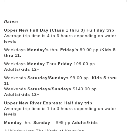
Rates:
Upper New Full Day (Class 1 thru 3) Full day trip
Average trip time is 4 to 6 hours depending on water
levels.
Weekdays
Monday’s
thru
Friday’s
89.00 pp /
Kids
5
thru 11.
Weekdays
Monday
Thru
Friday
109.00 pp
Adults
/
kids 12+
Weekends
Saturday/Sundays
99.00 pp.
Kids 5 thru
11
Weekends
Saturdays/Sundays
$140.00 pp
Adults/kids 12+
Upper New River Express: Half day trip
Average trip time is 1 to 3 hours depending on water
levels.
Monday
thru
Sunday
– $99 pp
Adults/kids