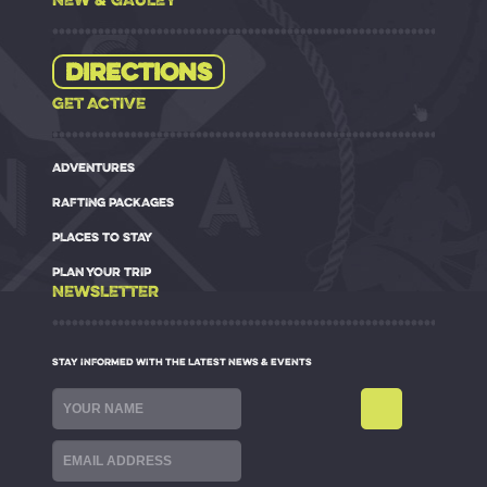
Directions
GET ACTIVE
ADVENTURES
RAFTING PACKAGES
PLACES TO STAY
PLAN YOUR TRIP
NEWSLETTER
STAY INFORMED WITH THE LATEST NEWS & EVENTS