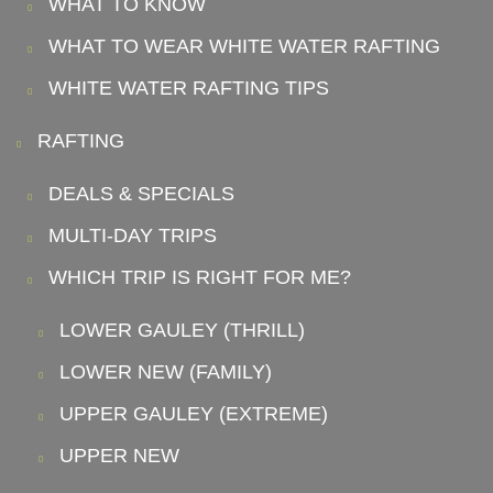
WHAT TO KNOW
WHAT TO WEAR WHITE WATER RAFTING
WHITE WATER RAFTING TIPS
RAFTING
DEALS & SPECIALS
MULTI-DAY TRIPS
WHICH TRIP IS RIGHT FOR ME?
LOWER GAULEY (THRILL)
LOWER NEW (FAMILY)
UPPER GAULEY (EXTREME)
UPPER NEW