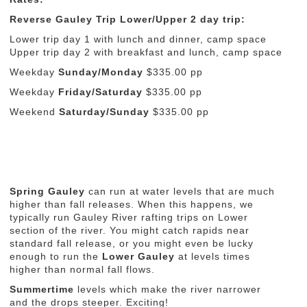
Reverse Gauley Trip Lower/Upper 2 day trip:
Lower trip day 1 with lunch and dinner, camp space
Upper trip day 2 with breakfast and lunch, camp space
Weekday
Sunday/Monday
$335.00 pp
Weekday
Friday/Saturday
$335.00 pp
Weekend
Saturday/Sunday
$335.00 pp
Spring Gauley
can run at water levels that are much
higher than fall releases. When this happens, we
typically run Gauley River rafting trips on Lower
section of the river. You might catch rapids near
standard fall release, or you might even be lucky
enough to run the
Lower Gauley
at levels times
higher than normal fall flows.
Summertime
levels which make the river narrower
and the drops steeper. Exciting!