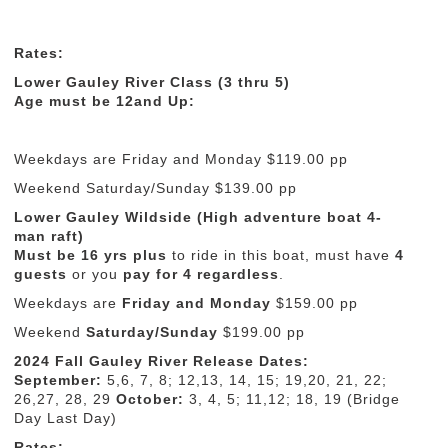
Rates:
Lower Gauley River Class (3 thru 5)
Age must be 12and Up:
Weekdays are Friday and Monday $119.00 pp
Weekend Saturday/Sunday $139.00 pp
Lower Gauley Wildside (High adventure boat 4-
man raft)
Must be 16 yrs
plus
to ride in this boat, must have
4
guests
or you
pay for 4 regardless
.
Weekdays are
Friday and Monday
$159.00 pp
Weekend
Saturday/Sunday
$199.00 pp
2024 Fall Gauley River Release Dates:
September:
5,6, 7, 8; 12,13, 14, 15; 19,20, 21, 22;
26,27, 28, 29
October:
3, 4, 5; 11,12; 18, 19 (Bridge
Day Last Day)
Rates: