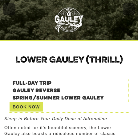
LOWER GAULEY (THRILL)
FULL-DAY TRIP
GAULEY REVERSE
SPRING/SUMMER LOWER GAULEY
BOOK NOW
Sleep in Before Your Daily Dose of Adrenaline
Often noted for it’s beautiful scenery, the Lower
Gauley also boasts a ridiculous number of classic