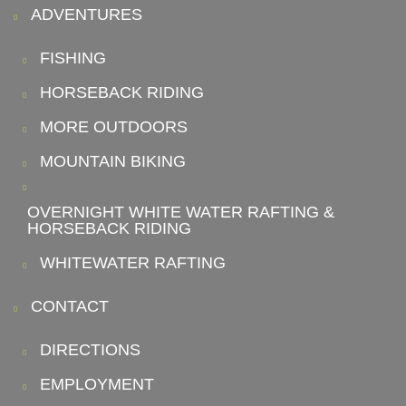
ADVENTURES
FISHING
HORSEBACK RIDING
MORE OUTDOORS
MOUNTAIN BIKING
OVERNIGHT WHITE WATER RAFTING &
HORSEBACK RIDING
WHITEWATER RAFTING
CONTACT
DIRECTIONS
EMPLOYMENT