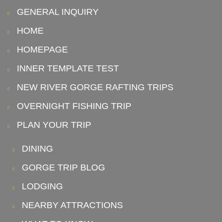
GENERAL INQUIRY
HOME
HOMEPAGE
INNER TEMPLATE TEST
NEW RIVER GORGE RAFTING TRIPS
OVERNIGHT FISHING TRIP
PLAN YOUR TRIP
DINING
GORGE TRIP BLOG
LODGING
NEARBY ATTRACTIONS