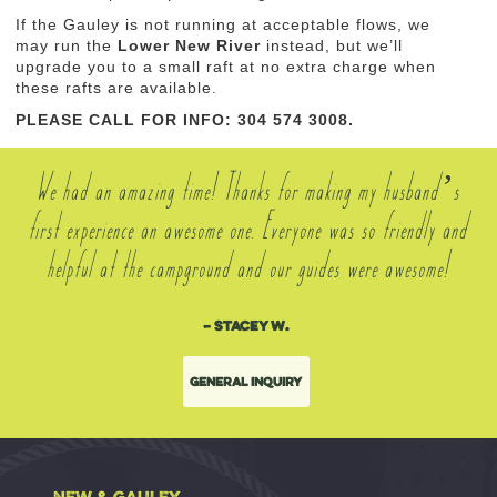
If the Gauley is not running at acceptable flows, we
may run the
Lower New River
instead, but we’ll
upgrade you to a small raft at no extra charge when
these rafts are available.
PLEASE CALL FOR INFO: 304 574 3008.
We had an amazing time! Thanks for making my husband’s
first experience an awesome one. Everyone was so friendly and
helpful at the campground and our guides were awesome!
– Stacey W.
General Inquiry
NEW & GAULEY