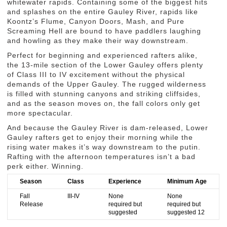
whitewater rapids. Containing some of the biggest hits
and splashes on the entire Gauley River, rapids like
Koontz’s Flume, Canyon Doors, Mash, and Pure
Screaming Hell are bound to have paddlers laughing
and howling as they make their way downstream.
Perfect for beginning and experienced rafters alike,
the 13-mile section of the Lower Gauley offers plenty
of Class III to IV excitement without the physical
demands of the Upper Gauley. The rugged wilderness
is filled with stunning canyons and striking cliffsides,
and as the season moves on, the fall colors only get
more spectacular.
And because the Gauley River is dam-released, Lower
Gauley rafters get to enjoy their morning while the
rising water makes it’s way downstream to the putin.
Rafting with the afternoon temperatures isn’t a bad
perk either. Winning.
Season
Class
Experience
Minimum Age
Fall
III-IV
None
None
Release
required but
required but
suggested
suggested 12