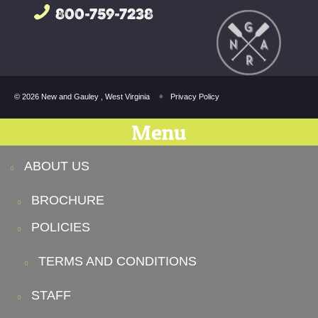
800-759-7238
© 2026 New and Gauley , West Virginia
Privacy Policy
Menu
ABOUT US
BROCHURE
POLICIES
TERMS AND CONDITIONS
STAFF