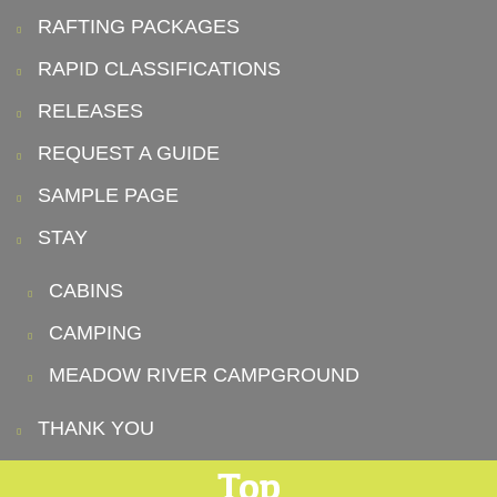
RAFTING PACKAGES
RAPID CLASSIFICATIONS
RELEASES
REQUEST A GUIDE
SAMPLE PAGE
STAY
CABINS
CAMPING
MEADOW RIVER CAMPGROUND
THANK YOU
Top