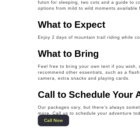
futon for sleeping, two cots and a guide to c
options from mild to wild moments available f
What to Expect
Enjoy 2 days of mountain trail riding while 
What to Bring
Feel free to bring your own tent if you wish,
recommend other essentials, such as a flashli
camera, extra snacks and playing cards.
Call to Schedule Your
Our packages vary, but there’s always someth
more. Call us to schedule your adventure to
Call Now