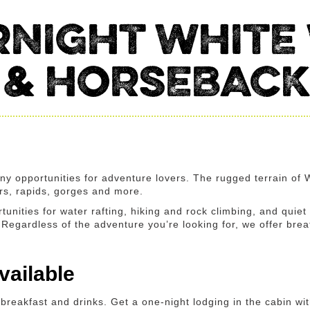
NIGHT WHITE
 & HORSEBACK
ny opportunities for adventure lovers. The rugged terrain of
ers, rapids, gorges and more.
tunities for water rafting, hiking and rock climbing, and quiet
e. Regardless of the adventure you’re looking for, we offer br
ailable
breakfast and drinks. Get a one-night lodging in the cabin w