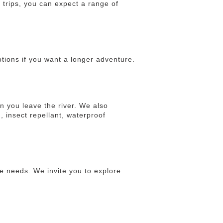
 trips, you can expect a range of
ptions if you want a longer adventure.
n you leave the river. We also
, insect repellant, waterproof
e needs. We invite you to explore