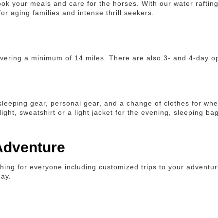
ook your meals and care for the horses. With our water rafting
or aging families and intense thrill seekers.
covering a minimum of 14 miles. There are also 3- and 4-day o
 sleeping gear, personal gear, and a change of clothes for whe
ght, sweatshirt or a light jacket for the evening, sleeping bag
 Adventure
ing for everyone including customized trips to your adventur
day.