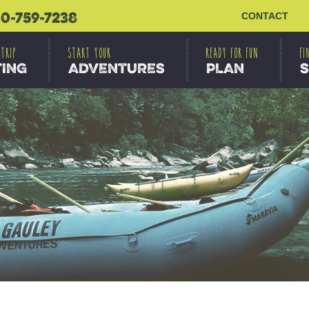
0-759-7238
CONTACT
 TRIP
START YOUR
READY FOR FUN
FI
TING
ADVENTURES
PLAN