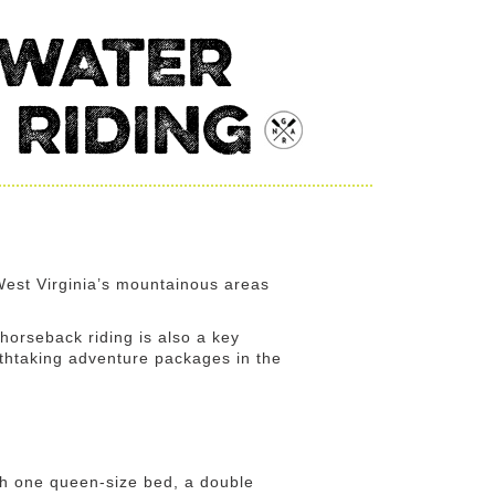
 WATER
 RIDING
 West Virginia’s mountainous areas
 horseback riding is also a key
eathtaking adventure packages in the
ith one queen-size bed, a double