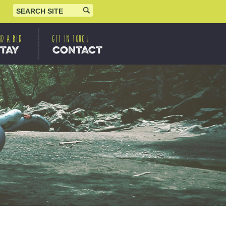
ND A BED
GET IN TOUCH
STAY
CONTACT