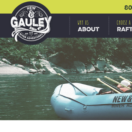
80
WHY US
CHOOSE A
ABOUT
RAF