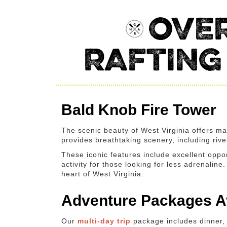
OVER
RAFTING
Bald Knob Fire Tower
The scenic beauty of West Virginia offers ma
provides breathtaking scenery, including riv
These iconic features include excellent oppor
activity for those looking for less adrenalin
heart of West Virginia.
Adventure Packages Av
Our
multi-day trip
package includes dinner, 