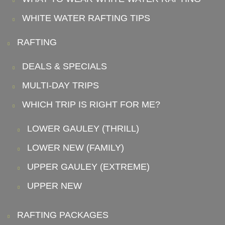
WHITE WATER RAFTING TIPS
RAFTING
DEALS & SPECIALS
MULTI-DAY TRIPS
WHICH TRIP IS RIGHT FOR ME?
LOWER GAULEY (THRILL)
LOWER NEW (FAMILY)
UPPER GAULEY (EXTREME)
UPPER NEW
RAFTING PACKAGES