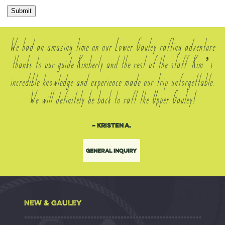
Submit
We had an amazing time on our Lower Gauley rafting adventure
thanks to our guide Kimberly and the rest of the staff. Kim’s
incredible knowledge and experience made our trip unforgettable.
We will definitely be back to raft the Upper Gauley!
– Kristen A.
General Inquiry
NEW & GAULEY