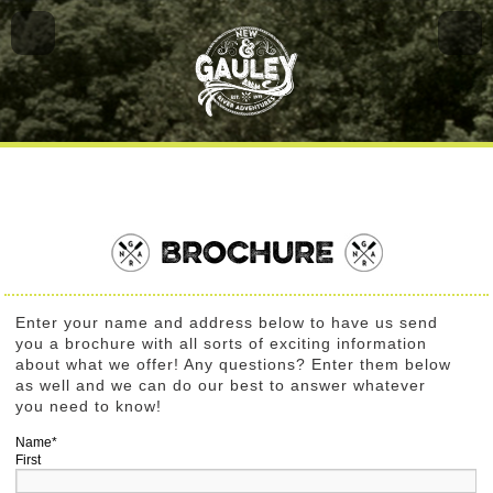
BROCHURE
Enter your name and address below to have us send
you a brochure with all sorts of exciting information
about what we offer! Any questions? Enter them below
as well and we can do our best to answer whatever
you need to know!
Name
*
First