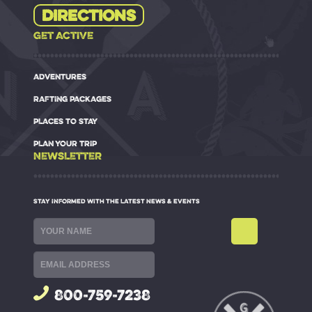
Directions
GET ACTIVE
ADVENTURES
RAFTING PACKAGES
PLACES TO STAY
PLAN YOUR TRIP
NEWSLETTER
STAY INFORMED WITH THE LATEST NEWS & EVENTS
800-759-7238