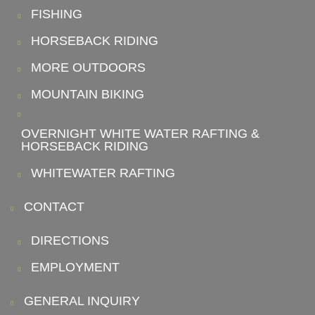
FISHING
HORSEBACK RIDING
MORE OUTDOORS
MOUNTAIN BIKING
OVERNIGHT WHITE WATER RAFTING &
HORSEBACK RIDING
WHITEWATER RAFTING
CONTACT
DIRECTIONS
EMPLOYMENT
GENERAL INQUIRY