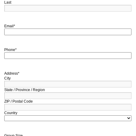
Last
Email
*
Phone
*
Address
*
City
State / Province / Region
ZIP / Postal Code
Country
Group Size