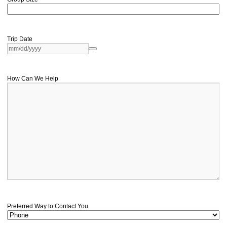
Trip Date
How Can We Help
Preferred Way to Contact You