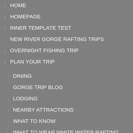
HOME
HOMEPAGE
INNER TEMPLATE TEST
NEW RIVER GORGE RAFTING TRIPS
OVERNIGHT FISHING TRIP
PLAN YOUR TRIP
DINING
GORGE TRIP BLOG
LODGING
NEARBY ATTRACTIONS
WHAT TO KNOW
WHAT TO WEAR WHITE WATER RAFTING