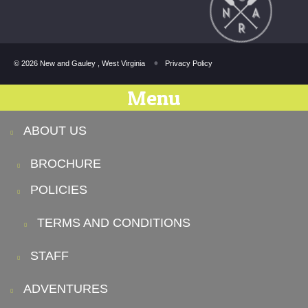
© 2026 New and Gauley , West Virginia
Privacy Policy
Menu
ABOUT US
BROCHURE
POLICIES
TERMS AND CONDITIONS
STAFF
ADVENTURES