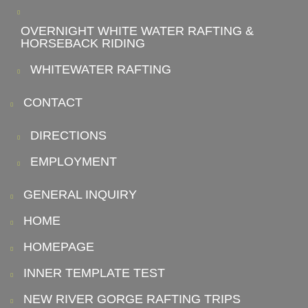
OVERNIGHT WHITE WATER RAFTING &
HORSEBACK RIDING
WHITEWATER RAFTING
CONTACT
DIRECTIONS
EMPLOYMENT
GENERAL INQUIRY
HOME
HOMEPAGE
INNER TEMPLATE TEST
NEW RIVER GORGE RAFTING TRIPS