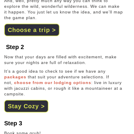
And, well, pretty much any way you can think to
explore the wild, wonderful wilderness. We can make
it happen. You just let us know the idea, and we’ll map
the game plan.
Choose a trip >
Step 2
Now that your days are filled with excitement, make
sure your nights are full of relaxation.
It’s a good idea to check to see if we have any
packages
that suit your adventure selections. If
not,
choose from our lodging options
: live in luxury
with jacuzzi cabins, or rough it like a mountaineer at a
campsite.
Stay Cozy >
Step 3
Book some grub!