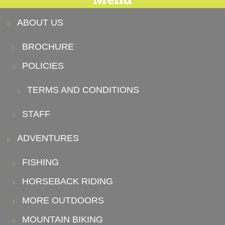
ABOUT US
BROCHURE
POLICIES
TERMS AND CONDITIONS
STAFF
ADVENTURES
FISHING
HORSEBACK RIDING
MORE OUTDOORS
MOUNTAIN BIKING