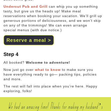
Undercut Pub and Grill
can whip you up something
tasty, but give us the heads up! Make meal
reservations when booking your vacation. We’ll grill up
generous portions of deliciousness, and we won’t skip
on any of the trimmings! We can even arrange
special menus (with due notice.)
Reserve a meal >
Step 4
All booked?
Welcome to adventure!
Now just go over
what to know
to make sure you
have everything ready to go— packing tips, policies
and more.
The rest will fall into place when you’re here. Happy
exploring, folks!
We had an amazing time! Thanks for making my husband’s