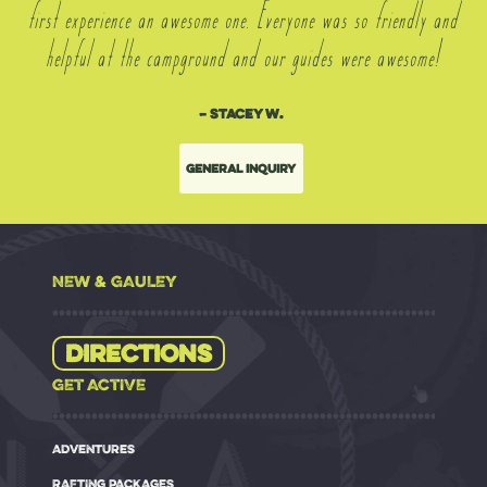
first experience an awesome one. Everyone was so friendly and
helpful at the campground and our guides were awesome!
– Stacey W.
General Inquiry
NEW & GAULEY
Directions
GET ACTIVE
ADVENTURES
RAFTING PACKAGES