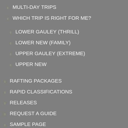
MULTI-DAY TRIPS
WHICH TRIP IS RIGHT FOR ME?
LOWER GAULEY (THRILL)
LOWER NEW (FAMILY)
UPPER GAULEY (EXTREME)
UPPER NEW
RAFTING PACKAGES
RAPID CLASSIFICATIONS
RELEASES
REQUEST A GUIDE
SAMPLE PAGE