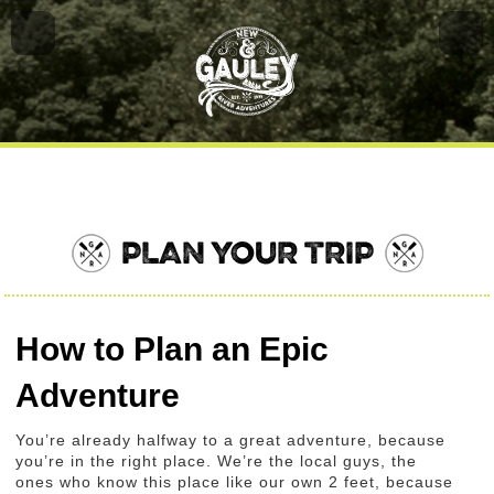
PLAN YOUR TRIP
How to Plan an Epic
Adventure
You’re already halfway to a great adventure, because
you’re in the right place. We’re the local guys, the
ones who know this place like our own 2 feet, because