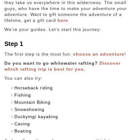
they take us everywhere in this wilderness. The small
guys, who have the time to make your adventure
your
adventure. Want to gift someone the adventure of a
lifetime, get a gift card
here
.
We’re your guides. Let’s start this journey:
Step 1
The first step is the most fun:
choose an adventure
!
Do you want to go whitewater rafting?
Discover
which rafting trip is best for you.
You can also try:
Horseback riding
Fishing
Mountain Biking
Snowshoeing
Duckying/ kayaking
Caving
Boating