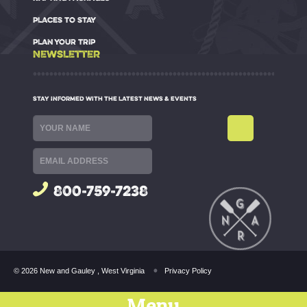
PLACES TO STAY
PLAN YOUR TRIP
NEWSLETTER
STAY INFORMED WITH THE LATEST NEWS & EVENTS
800-759-7238
© 2026 New and Gauley , West Virginia
Privacy Policy
Menu