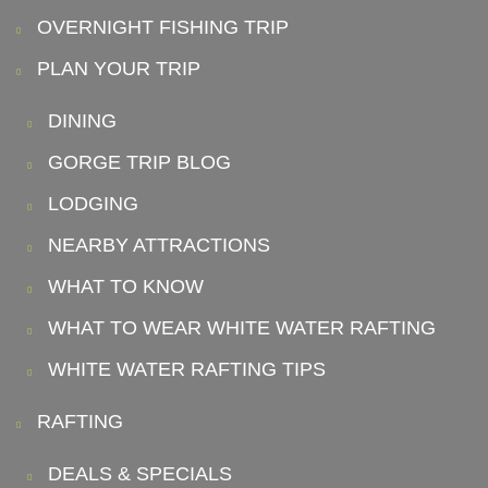
OVERNIGHT FISHING TRIP
PLAN YOUR TRIP
DINING
GORGE TRIP BLOG
LODGING
NEARBY ATTRACTIONS
WHAT TO KNOW
WHAT TO WEAR WHITE WATER RAFTING
WHITE WATER RAFTING TIPS
RAFTING
DEALS & SPECIALS