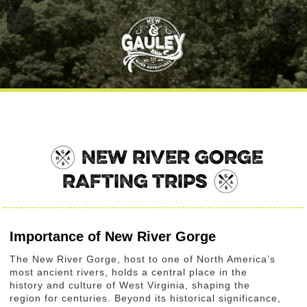
NEW RIVER GORGE
RAFTING TRIPS
Importance of New River Gorge
The New River Gorge, host to one of North America’s
most ancient rivers, holds a central place in the
history and culture of West Virginia, shaping the
region for centuries. Beyond its historical significance,