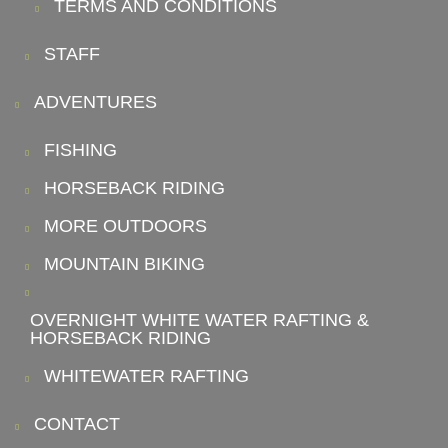
TERMS AND CONDITIONS
STAFF
ADVENTURES
FISHING
HORSEBACK RIDING
MORE OUTDOORS
MOUNTAIN BIKING
OVERNIGHT WHITE WATER RAFTING &
HORSEBACK RIDING
WHITEWATER RAFTING
CONTACT