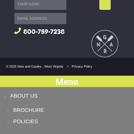
800-759-7238
© 2026 New and Gauley , West Virginia
Privacy Policy
Menu
ABOUT US
BROCHURE
POLICIES