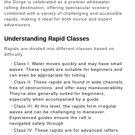
the Gorge is celebrated as a premier whitewater
rafting destination, offering spectacular scenery
combined with a variety of challenging and accessible
rapids, making it ideal for both novice and expert
adventurers.
Understanding Rapid Classes
Rapids are divided into different classes based on
difficulty.
Class I: Water moves quickly and may have small
waves. These rapids are suitable for beginners and
can even be appropriate for tubing.
Class II: These rapids are found in wide channels,
free of obstructions, and offer easy maneuverability.
They’re also generally suited for beginners,
especially when accompanied by a guide.
Class III: At this level, the rapids form irregular
waves and can be challenging to maneuver.
Experienced guides ensure the raft is
navigated safely through.
Class IV: These rapids are for advanced rafters