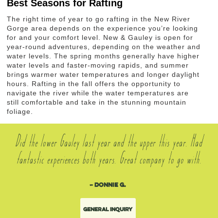
Best Seasons for Rafting
The right time of year to go rafting in the New River
Gorge area depends on the experience you’re looking
for and your comfort level. New & Gauley is open for
year-round adventures, depending on the weather and
water levels. The spring months generally have higher
water levels and faster-moving rapids, and summer
brings warmer water temperatures and longer daylight
hours. Rafting in the fall offers the opportunity to
navigate the river while the water temperatures are
still comfortable and take in the stunning mountain
foliage.
Did the lower Gauley last year and the upper this year. Had
fantastic experiences both years. Great company to go with.
– Donnie G.
General Inquiry