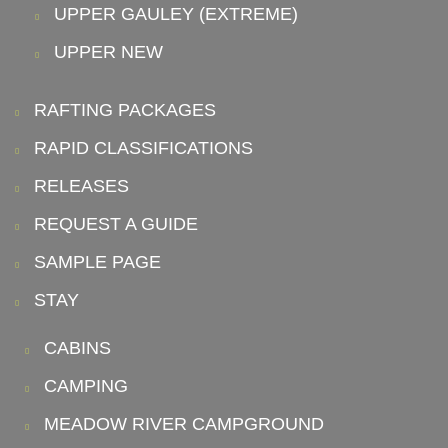
UPPER GAULEY (EXTREME)
UPPER NEW
RAFTING PACKAGES
RAPID CLASSIFICATIONS
RELEASES
REQUEST A GUIDE
SAMPLE PAGE
STAY
CABINS
CAMPING
MEADOW RIVER CAMPGROUND