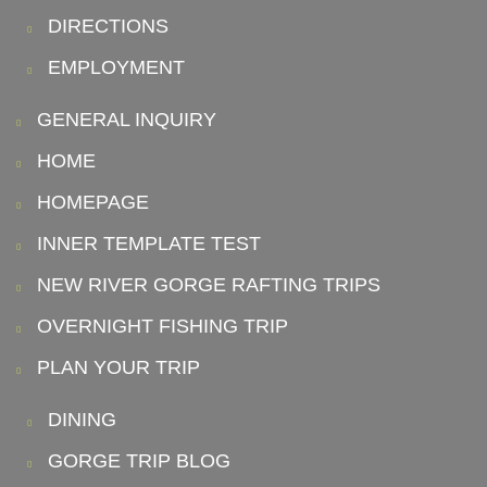
DIRECTIONS
EMPLOYMENT
GENERAL INQUIRY
HOME
HOMEPAGE
INNER TEMPLATE TEST
NEW RIVER GORGE RAFTING TRIPS
OVERNIGHT FISHING TRIP
PLAN YOUR TRIP
DINING
GORGE TRIP BLOG