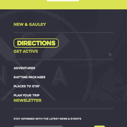
NEW & GAULEY
Directions
GET ACTIVE
ADVENTURES
RAFTING PACKAGES
PLACES TO STAY
PLAN YOUR TRIP
NEWSLETTER
STAY INFORMED WITH THE LATEST NEWS & EVENTS