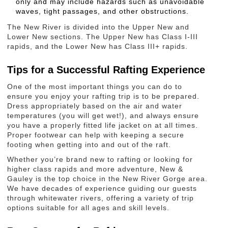
only and may include hazards such as unavoidable
waves, tight passages, and other obstructions.
The New River is divided into the Upper New and
Lower New sections. The Upper New has Class I-III
rapids, and the Lower New has Class III+ rapids.
Tips for a Successful Rafting Experience
One of the most important things you can do to
ensure you enjoy your rafting trip is to be prepared.
Dress appropriately based on the air and water
temperatures (you will get wet!), and always ensure
you have a properly fitted life jacket on at all times.
Proper footwear can help with keeping a secure
footing when getting into and out of the raft.
Whether you’re brand new to rafting or looking for
higher class rapids and more adventure, New &
Gauley is the top choice in the New River Gorge area.
We have decades of experience guiding our guests
through whitewater rivers, offering a variety of trip
options suitable for all ages and skill levels.