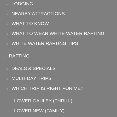
LODGING
NEARBY ATTRACTIONS
WHAT TO KNOW
WHAT TO WEAR WHITE WATER RAFTING
WHITE WATER RAFTING TIPS
RAFTING
DEALS & SPECIALS
MULTI-DAY TRIPS
WHICH TRIP IS RIGHT FOR ME?
LOWER GAULEY (THRILL)
LOWER NEW (FAMILY)