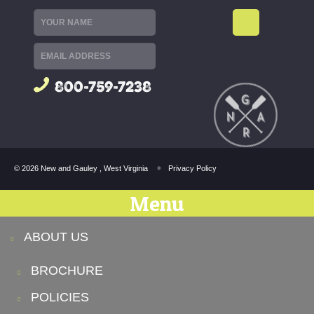
800-759-7238
© 2026 New and Gauley , West Virginia
Privacy Policy
Menu
ABOUT US
BROCHURE
POLICIES