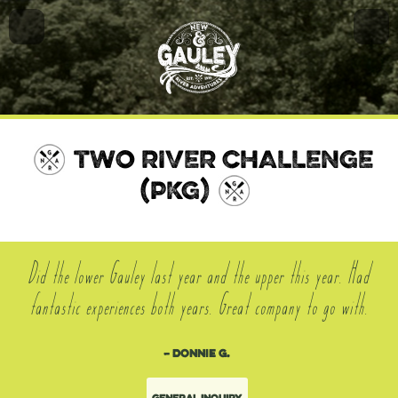
TWO RIVER CHALLENGE
(PKG)
Did the lower Gauley last year and the upper this year. Had
fantastic experiences both years. Great company to go with.
– Donnie G.
General Inquiry