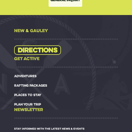
NEW & GAULEY
Directions
GET ACTIVE
ADVENTURES
RAFTING PACKAGES
PLACES TO STAY
PLAN YOUR TRIP
NEWSLETTER
STAY INFORMED WITH THE LATEST NEWS & EVENTS