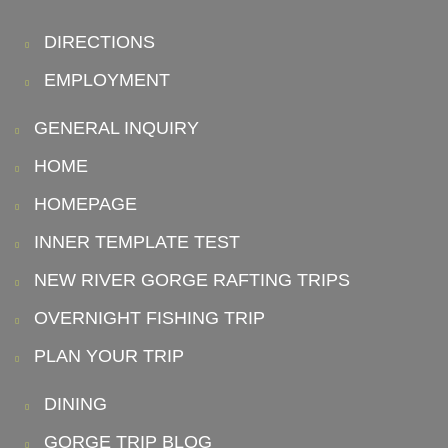
DIRECTIONS
EMPLOYMENT
GENERAL INQUIRY
HOME
HOMEPAGE
INNER TEMPLATE TEST
NEW RIVER GORGE RAFTING TRIPS
OVERNIGHT FISHING TRIP
PLAN YOUR TRIP
DINING
GORGE TRIP BLOG