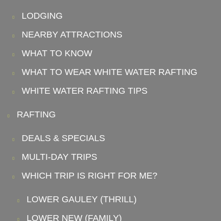
LODGING
NEARBY ATTRACTIONS
WHAT TO KNOW
WHAT TO WEAR WHITE WATER RAFTING
WHITE WATER RAFTING TIPS
RAFTING
DEALS & SPECIALS
MULTI-DAY TRIPS
WHICH TRIP IS RIGHT FOR ME?
LOWER GAULEY (THRILL)
LOWER NEW (FAMILY)