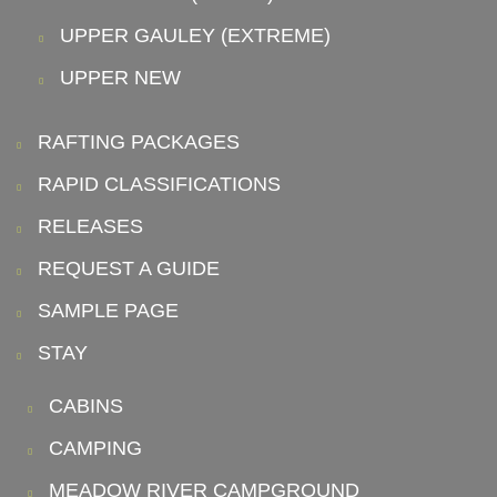
UPPER GAULEY (EXTREME)
UPPER NEW
RAFTING PACKAGES
RAPID CLASSIFICATIONS
RELEASES
REQUEST A GUIDE
SAMPLE PAGE
STAY
CABINS
CAMPING
MEADOW RIVER CAMPGROUND