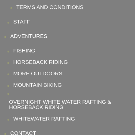
TERMS AND CONDITIONS
STAFF
ADVENTURES
FISHING
HORSEBACK RIDING
MORE OUTDOORS
MOUNTAIN BIKING
OVERNIGHT WHITE WATER RAFTING &
HORSEBACK RIDING
WHITEWATER RAFTING
CONTACT