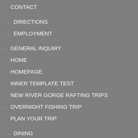
CONTACT
DIRECTIONS
EMPLOYMENT
GENERAL INQUIRY
HOME
HOMEPAGE
INNER TEMPLATE TEST
NEW RIVER GORGE RAFTING TRIPS
OVERNIGHT FISHING TRIP
PLAN YOUR TRIP
DINING