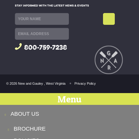
STAY INFORMED WITH THE LATEST NEWS & EVENTS
800-759-7238
© 2026 New and Gauley , West Virginia
Privacy Policy
Menu
ABOUT US
BROCHURE