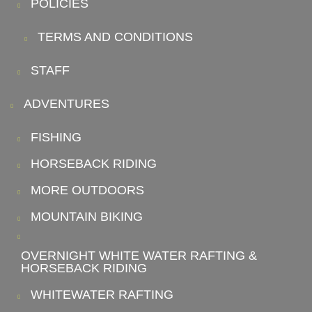
POLICIES
TERMS AND CONDITIONS
STAFF
ADVENTURES
FISHING
HORSEBACK RIDING
MORE OUTDOORS
MOUNTAIN BIKING
OVERNIGHT WHITE WATER RAFTING &
HORSEBACK RIDING
WHITEWATER RAFTING