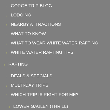
GORGE TRIP BLOG
LODGING
NEARBY ATTRACTIONS
WHAT TO KNOW
WHAT TO WEAR WHITE WATER RAFTING
WHITE WATER RAFTING TIPS
RAFTING
DEALS & SPECIALS
MULTI-DAY TRIPS
WHICH TRIP IS RIGHT FOR ME?
LOWER GAULEY (THRILL)