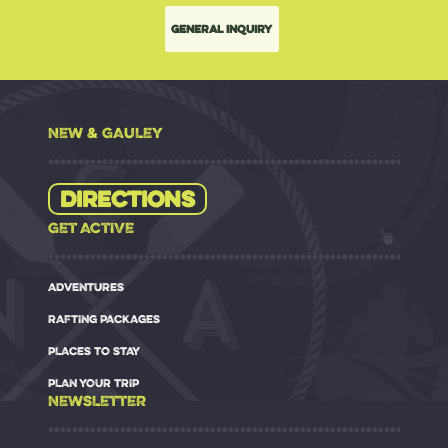
General Inquiry
NEW & GAULEY
Directions
GET ACTIVE
ADVENTURES
RAFTING PACKAGES
PLACES TO STAY
PLAN YOUR TRIP
NEWSLETTER