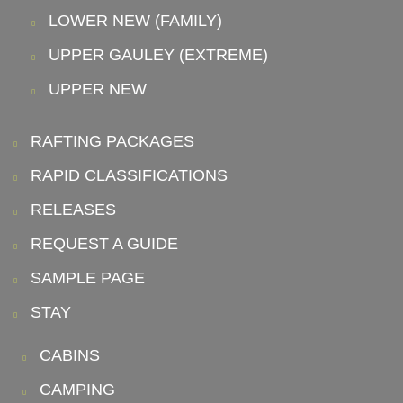
LOWER NEW (FAMILY)
UPPER GAULEY (EXTREME)
UPPER NEW
RAFTING PACKAGES
RAPID CLASSIFICATIONS
RELEASES
REQUEST A GUIDE
SAMPLE PAGE
STAY
CABINS
CAMPING