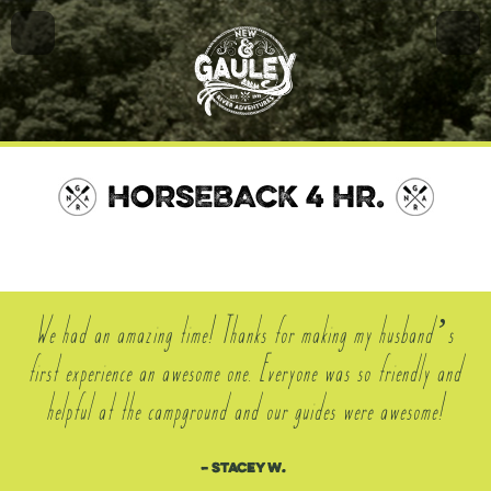
HORSEBACK 4 HR.
We had an amazing time! Thanks for making my husband’s
first experience an awesome one. Everyone was so friendly and
helpful at the campground and our guides were awesome!
– Stacey W.